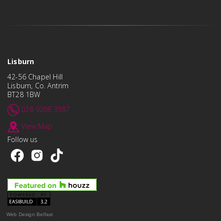
Lisburn
42-56 Chapel Hill
Lisburn, Co. Antrim
BT28 1BW
028 9266 3587
View Map
Follow us
Web Design Belfast