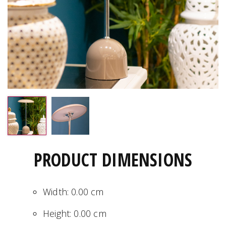
PRODUCT DIMENSIONS
Width:
0.00
cm
Height:
0.00
cm