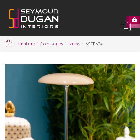
Toggl
0
navig
furniture
Accessories
Lamps
ASTRA24