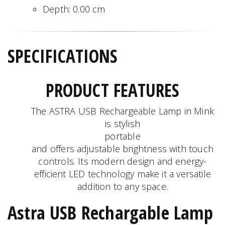
Depth:
0.00
cm
SPECIFICATIONS
PRODUCT FEATURES
The ASTRA USB Rechargeable Lamp in Mink
is stylish
portable
and offers adjustable brightness with touch
controls. Its modern design and energy-
efficient LED technology make it a versatile
addition to any space.
Astra USB Rechargable Lamp