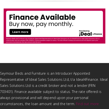
Seymour Beds and Furniture is an Introducer Appointed
Representative of Ideal Sales Solutions Ltd, t/a Ideal4Finance. Ideal
Sales Solutions Ltd is a credit broker and not a lender (FRN
703401). Finance available subject to status. The rate offered is
always provisional and will depend upon your personal
circumstances, the loan amount and the term.
Find out more