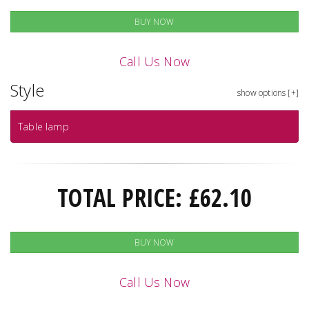
BUY NOW
Call Us Now
Style
show options [+]
Table lamp
TOTAL PRICE:
£
62.10
BUY NOW
Call Us Now