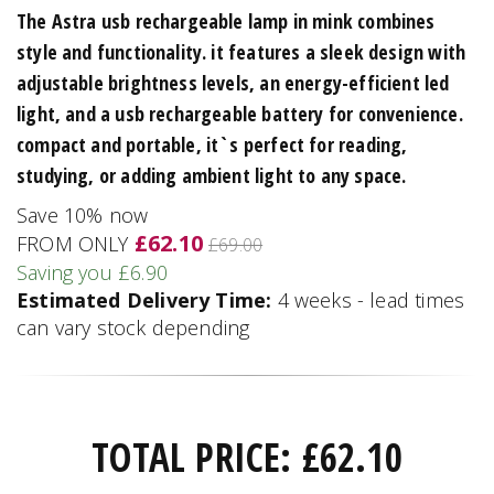
The Astra usb rechargeable lamp in mink combines
style and functionality. it features a sleek design with
adjustable brightness levels, an energy-efficient led
light, and a usb rechargeable battery for convenience.
compact and portable, it`s perfect for reading,
studying, or adding ambient light to any space.
Save 10% now
£62.10
FROM ONLY
£69.00
Saving you £6.90
Estimated Delivery Time:
4 weeks - lead times
can vary stock depending
TOTAL PRICE:
£
62.10