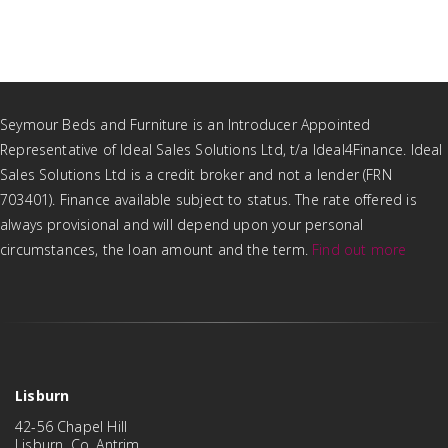
Seymour Beds and Furniture is an Introducer Appointed
Representative of Ideal Sales Solutions Ltd, t/a Ideal4Finance. Ideal
Sales Solutions Ltd is a credit broker and not a lender (FRN
703401). Finance available subject to status. The rate offered is
always provisional and will depend upon your personal
circumstances, the loan amount and the term.
Find out more
Lisburn
42-56 Chapel Hill
Lisburn, Co. Antrim