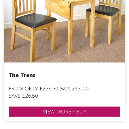
The Trent
FROM ONLY £238.50 (was 265.00)
SAVE £26.50
VIEW MORE / BUY