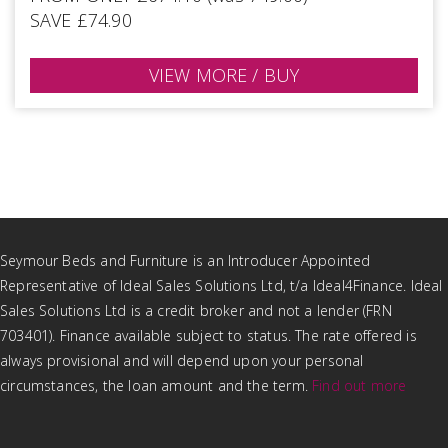
SAVE £74.90
VIEW MORE / BUY
Seymour Beds and Furniture is an Introducer Appointed
Representative of Ideal Sales Solutions Ltd, t/a Ideal4Finance. Ideal
Sales Solutions Ltd is a credit broker and not a lender (FRN
703401). Finance available subject to status. The rate offered is
always provisional and will depend upon your personal
circumstances, the loan amount and the term.
Find out more