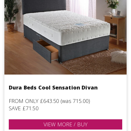
Dura Beds Cool Sensation Divan
FROM ONLY £643.50 (was 715.00)
SAVE £71.50
VIEW MORE / BUY