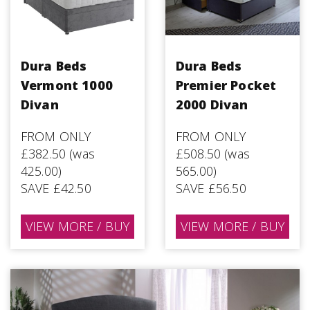
Dura Beds
Dura Beds
Vermont 1000
Premier Pocket
Divan
2000 Divan
FROM ONLY
FROM ONLY
£382.50 (was
£508.50 (was
425.00)
565.00)
SAVE £42.50
SAVE £56.50
VIEW MORE / BUY
VIEW MORE / BUY