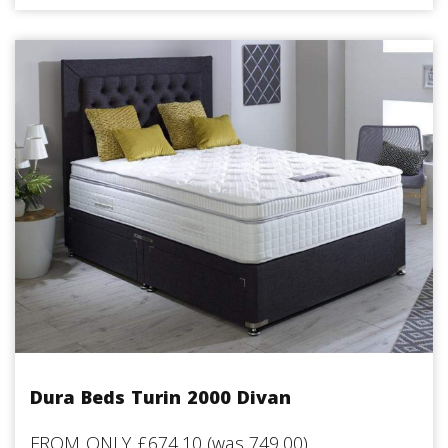
Dura Beds Turin 2000 Divan
FROM ONLY £674.10 (was 749.00)