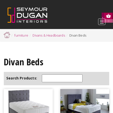
Toggl
0
navig
furniture
Divans & Headboards
Divan Beds
Divan Beds
Search Products: