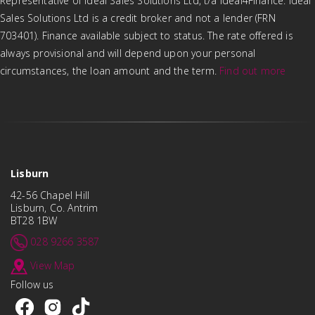
Representative of Ideal Sales Solutions Ltd, t/a Ideal4Finance. Ideal
Sales Solutions Ltd is a credit broker and not a lender (FRN
703401). Finance available subject to status. The rate offered is
always provisional and will depend upon your personal
circumstances, the loan amount and the term.
Find out more
Lisburn
42-56 Chapel Hill
Lisburn, Co. Antrim
BT28 1BW
028 9266 3587
View Map
Follow us