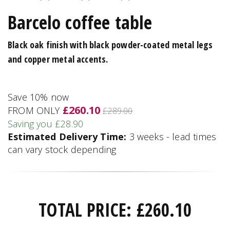
Barcelo coffee table
Black oak finish with black powder-coated metal legs
and copper metal accents.
Save 10% now
£260.10
FROM ONLY
£289.00
Saving you £28.90
Estimated Delivery Time:
3 weeks - lead times
can vary stock depending
TOTAL PRICE:
£
260.10