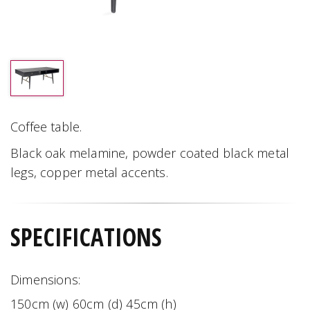
Coffee table.
Black oak melamine, powder coated black metal
legs, copper metal accents.
SPECIFICATIONS
Dimensions:
150cm (w) 60cm (d) 45cm (h)