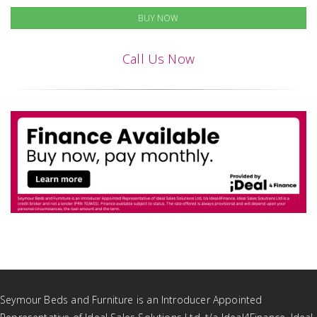
BUY NOW
Call Us Now
Seymour Beds and Furniture is an Introducer Appointed