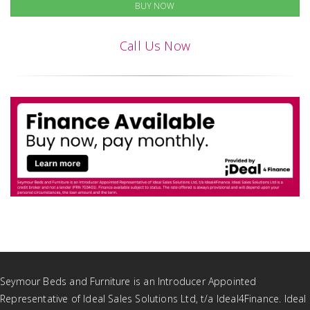
BUY NOW
Call Us Now
Seymour Beds and Furniture is an Introducer Appointed
Representative of Ideal Sales Solutions Ltd, t/a Ideal4Finance. Ideal