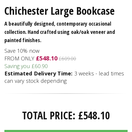
Chichester Large Bookcase
A beautifully designed, contemporary occasional
collection. Hand crafted using oak/oak veneer and
painted finishes.
Save 10% now
£548.10
FROM ONLY
£609.00
Saving you £60.90
Estimated Delivery Time:
3 weeks - lead times
can vary stock depending
TOTAL PRICE:
£
548.10