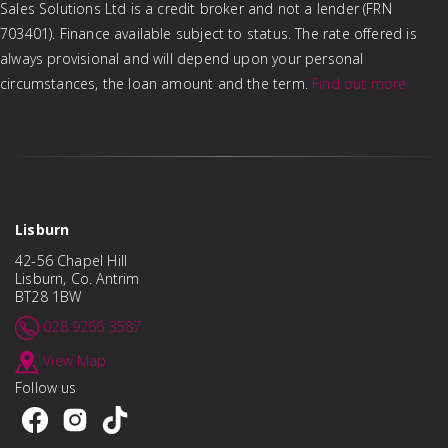
Sales Solutions Ltd is a credit broker and not a lender (FRN
703401). Finance available subject to status. The rate offered is
always provisional and will depend upon your personal
circumstances, the loan amount and the term.
Find out more
Lisburn
42-56 Chapel Hill
Lisburn, Co. Antrim
BT28 1BW
028 9266 3587
View Map
Follow us