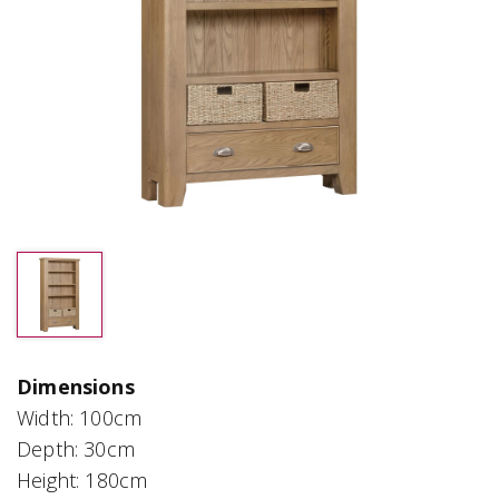
Dimensions
Width: 100cm
Depth: 30cm
Height: 180cm