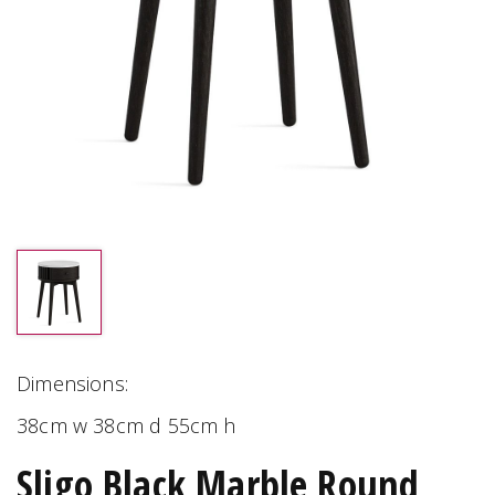
Dimensions:
38cm w 38cm d 55cm h
Sligo Black Marble Round