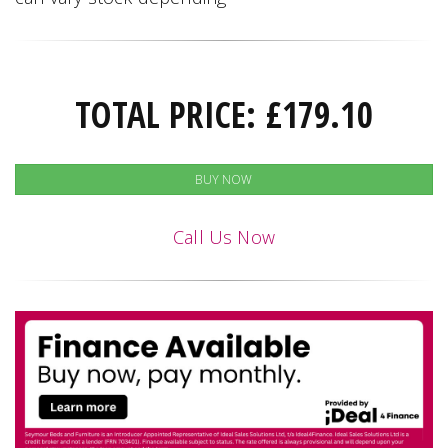
TOTAL PRICE:
£
179.10
BUY NOW
Call Us Now