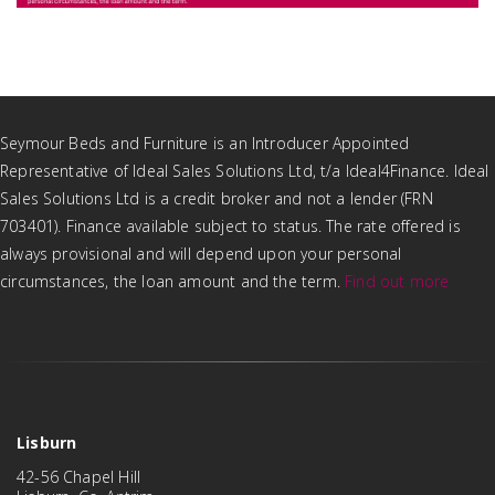
Seymour Beds and Furniture is an Introducer Appointed
Representative of Ideal Sales Solutions Ltd, t/a Ideal4Finance. Ideal
Sales Solutions Ltd is a credit broker and not a lender (FRN
703401). Finance available subject to status. The rate offered is
always provisional and will depend upon your personal
circumstances, the loan amount and the term.
Find out more
Lisburn
42-56 Chapel Hill