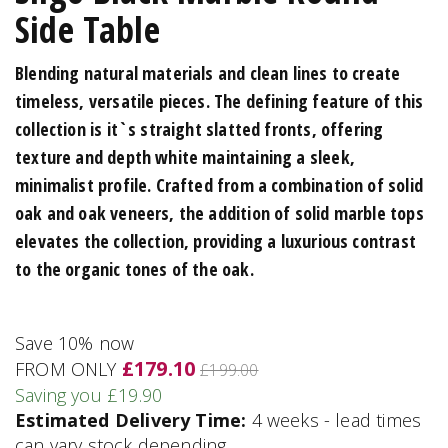
Side Table
Blending natural materials and clean lines to create
timeless, versatile pieces. The defining feature of this
collection is it`s straight slatted fronts, offering
texture and depth white maintaining a sleek,
minimalist profile. Crafted from a combination of solid
oak and oak veneers, the addition of solid marble tops
elevates the collection, providing a luxurious contrast
to the organic tones of the oak.
Save 10% now
£179.10
FROM ONLY
£199.00
Saving you £19.90
Estimated Delivery Time:
4 weeks - lead times
can vary stock depending