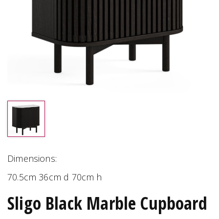
Dimensions:
70.5cm 36cm d 70cm h
Sligo Black Marble Cupboard