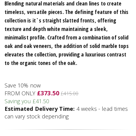
Blending natural materials and clean lines to create
timeless, versatile pieces. The defining feature of this
collection is it`s straight slatted fronts, offering
texture and depth white maintaining a sleek,
minimalist profile. Crafted from a combination of solid
oak and oak veneers, the addition of solid marble tops
elevates the collection, providing a luxurious contrast
to the organic tones of the oak.
Save 10% now
£373.50
FROM ONLY
£415.00
Saving you £41.50
Estimated Delivery Time:
4 weeks - lead times
can vary stock depending