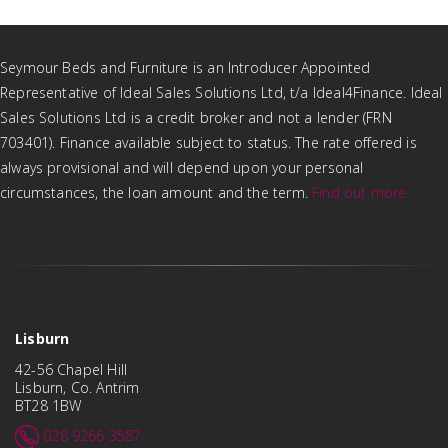
Seymour Beds and Furniture is an Introducer Appointed
Representative of Ideal Sales Solutions Ltd, t/a Ideal4Finance. Ideal
Sales Solutions Ltd is a credit broker and not a lender (FRN
703401). Finance available subject to status. The rate offered is
always provisional and will depend upon your personal
circumstances, the loan amount and the term.
Find out more
Lisburn
42-56 Chapel Hill
Lisburn, Co. Antrim
BT28 1BW
028 9266 3587