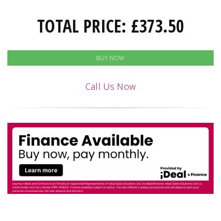
TOTAL PRICE:
£
373.50
BUY NOW
Call Us Now