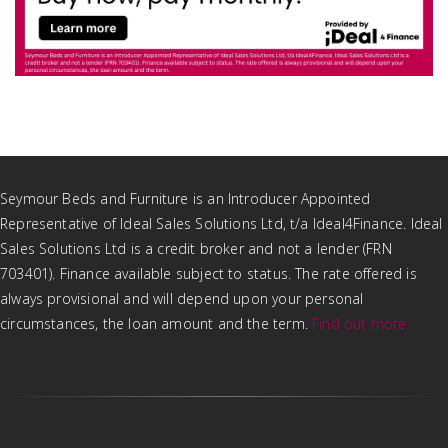
Seymour Beds and Furniture is an Introducer Appointed
Representative of Ideal Sales Solutions Ltd, t/a Ideal4Finance. Ideal
Sales Solutions Ltd is a credit broker and not a lender (FRN
703401). Finance available subject to status. The rate offered is
always provisional and will depend upon your personal
circumstances, the loan amount and the term.
Find out more