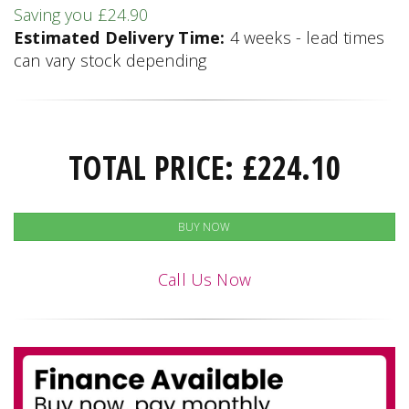
Saving you £24.90
Estimated Delivery Time:
4 weeks - lead times
can vary stock depending
TOTAL PRICE:
£
224.10
BUY NOW
Call Us Now