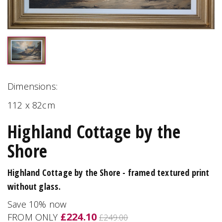
Dimensions:
112 x 82cm
Highland Cottage by the
Shore
Highland Cottage by the Shore - framed textured print
without glass.
Save 10% now
£224.10
FROM ONLY
£249.00