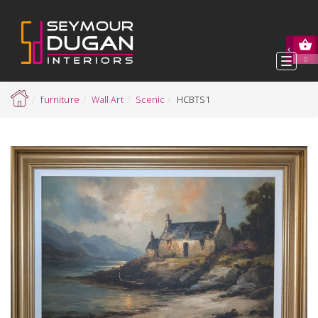
Toggl
0
navig
furniture
Wall Art
Scenic
HCBTS1