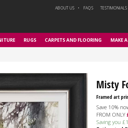
ABOUT US
FAQS
TESTIMONIALS
NITURE
RUGS
CARPETS AND FLOORING
MAKE A
Misty F
Framed art pri
Save 10% no
FROM ONLY
Saving you £