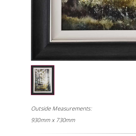
Outside Measurements:
930mm x 730mm