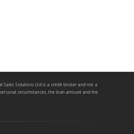
l Sales Solutions Ltd is a credit broker and not a
r personal circumstances, the loan amount and the