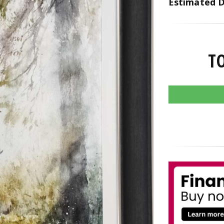
Estimated D
T