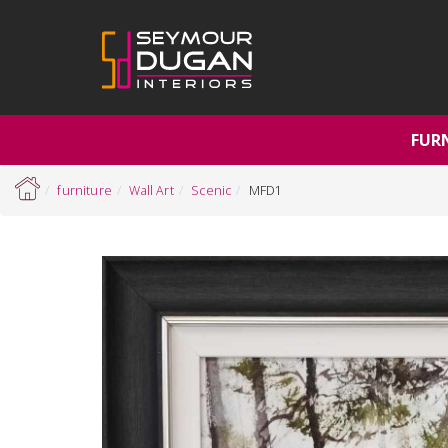
FUR
furniture
Wall Art
Scenic
MFD1