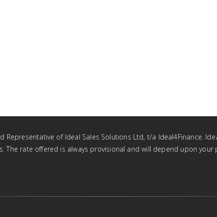
Representative of Ideal Sales Solutions Ltd, t/a Ideal4Finance. Idea
tus. The rate offered is always provisional and will depend upon you