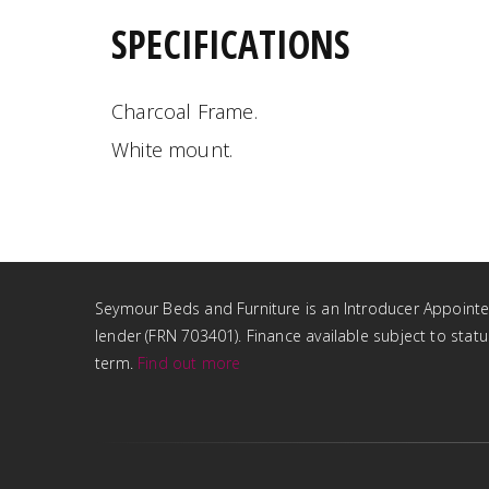
SPECIFICATIONS
Charcoal Frame.
White mount.
Seymour Beds and Furniture is an Introducer Appointed 
lender (FRN 703401). Finance available subject to sta
term.
Find out more