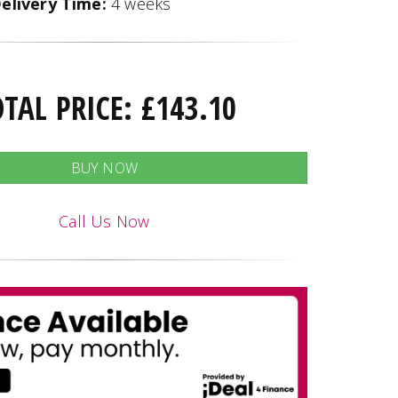
elivery Time:
4 weeks
OTAL PRICE:
£
143.10
BUY NOW
Call Us Now