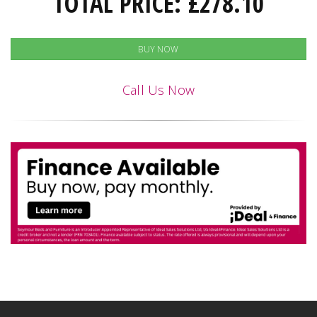
TOTAL PRICE:
£
278.10
BUY NOW
Call Us Now