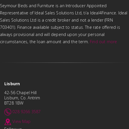
Seymour Beds and Furniture is an Introducer Appointed
Representative of Ideal Sales Solutions Ltd, t/a Ideal4Finance. Ideal
Sales Solutions Ltd is a credit broker and not a lender (FRN
703401). Finance available subject to status. The rate offered is
always provisional and will depend upon your personal
circumstances, the loan amount and the term.
Find out more
Lisburn
42-56 Chapel Hill
Lisburn, Co. Antrim
BT28 1BW
028 9266 3587
View Map