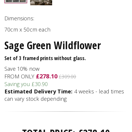
Dimensions:
70cm x 50cm each
Sage Green Wildflower
Set of 3 framed prints without glass.
Save 10% now
£278.10
FROM ONLY
£309.00
Saving you £30.90
Estimated Delivery Time:
4 weeks - lead times
can vary stock depending