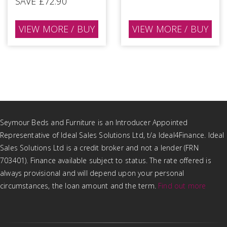
SAVE £72.90
VIEW MORE / BUY
VIEW MORE / BUY
Seymour Beds and Furniture is an Introducer Appointed
Representative of Ideal Sales Solutions Ltd, t/a Ideal4Finance. Ideal
Sales Solutions Ltd is a credit broker and not a lender (FRN
703401). Finance available subject to status. The rate offered is
always provisional and will depend upon your personal
circumstances, the loan amount and the term.
Find out more