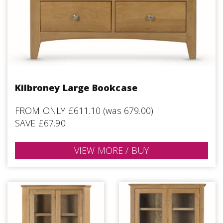
Kilbroney Large Bookcase
FROM ONLY £611.10 (was 679.00)
SAVE £67.90
VIEW MORE / BUY