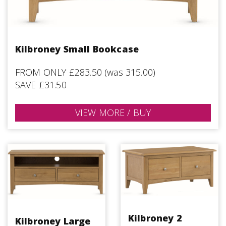
Kilbroney Small Bookcase
FROM ONLY £283.50 (was 315.00)
SAVE £31.50
VIEW MORE / BUY
Kilbroney 2
Kilbroney Large