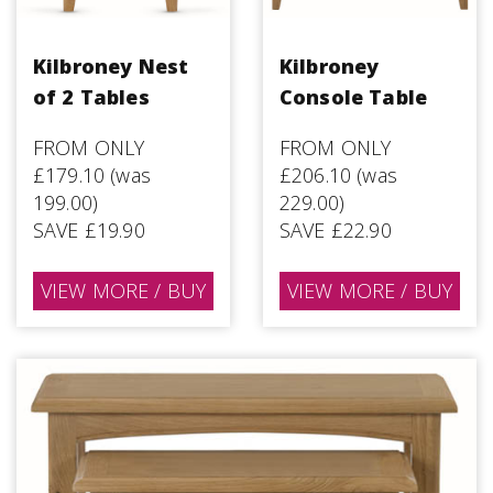
Kilbroney Nest
Kilbroney
of 2 Tables
Console Table
FROM ONLY
FROM ONLY
£179.10 (was
£206.10 (was
199.00)
229.00)
SAVE £19.90
SAVE £22.90
VIEW MORE / BUY
VIEW MORE / BUY