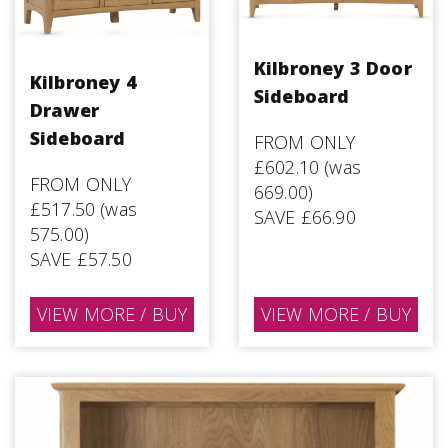
Kilbroney 3 Door
Kilbroney 4
Sideboard
Drawer
Sideboard
FROM ONLY
£602.10 (was
FROM ONLY
669.00)
£517.50 (was
SAVE £66.90
575.00)
SAVE £57.50
VIEW MORE / BUY
VIEW MORE / BUY