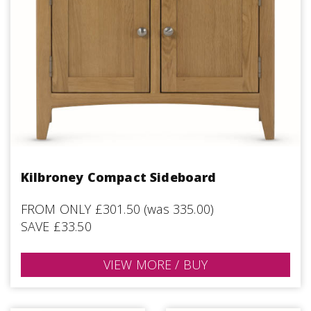
Kilbroney Compact Sideboard
FROM ONLY £301.50 (was 335.00)
SAVE £33.50
VIEW MORE / BUY