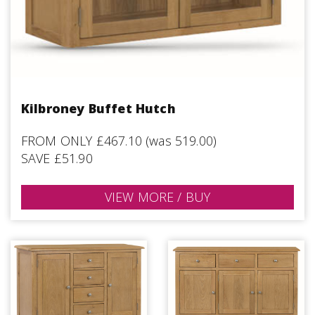
Kilbroney Buffet Hutch
FROM ONLY £467.10 (was 519.00)
SAVE £51.90
VIEW MORE / BUY