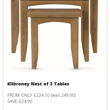
KIlbroney Nest of 3 Tables
FROM ONLY £224.10 (was 249.00)
SAVE £24.90