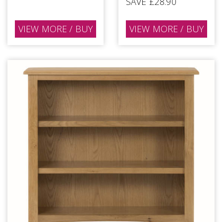
SAVE £28.90
VIEW MORE / BUY
VIEW MORE / BUY