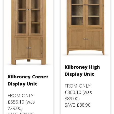
Kilbroney High
Display Unit
Kilbroney Corner
Display Unit
FROM ONLY
£800.10 (was
FROM ONLY
889.00)
£656.10 (was
SAVE £88.90
729.00)