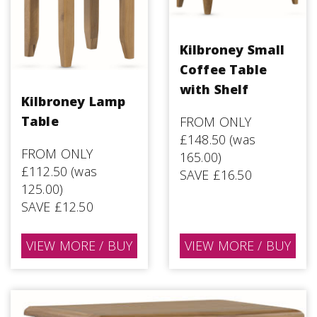
Kilbroney Small
Coffee Table
with Shelf
Kilbroney Lamp
Table
FROM ONLY
£148.50 (was
FROM ONLY
165.00)
£112.50 (was
SAVE £16.50
125.00)
SAVE £12.50
VIEW MORE / BUY
VIEW MORE / BUY