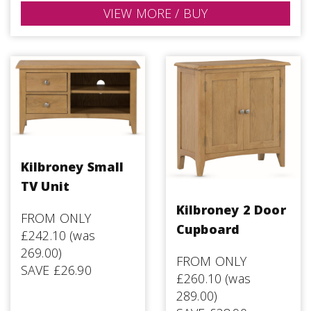
VIEW MORE / BUY
Kilbroney Small
TV Unit
Kilbroney 2 Door
FROM ONLY
Cupboard
£242.10 (was
269.00)
FROM ONLY
SAVE £26.90
£260.10 (was
289.00)