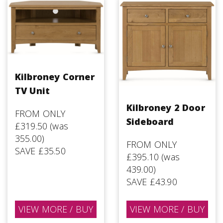
Kilbroney Corner
TV Unit
Kilbroney 2 Door
FROM ONLY
Sideboard
£319.50 (was
355.00)
FROM ONLY
SAVE £35.50
£395.10 (was
439.00)
SAVE £43.90
VIEW MORE / BUY
VIEW MORE / BUY