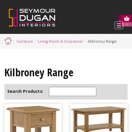
Toggl
0
navig
furniture
Living Room & Occasional
Kilbroney Range
Kilbroney Range
Search Products: