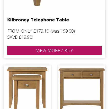
Kilbroney Telephone Table
FROM ONLY £179.10 (was 199.00)
SAVE £19.90
VIEW MORE / BUY