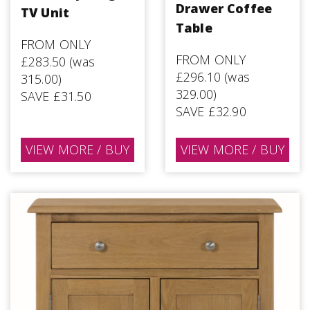
Drawer Coffee
TV Unit
Table
FROM ONLY
FROM ONLY
£283.50 (was
£296.10 (was
315.00)
329.00)
SAVE £31.50
SAVE £32.90
VIEW MORE / BUY
VIEW MORE / BUY