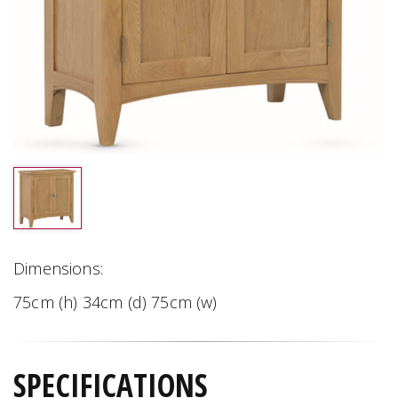
Dimensions:
75cm (h) 34cm (d) 75cm (w)
SPECIFICATIONS