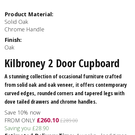
Product Material:
Solid Oak
Chrome Handle
Finish:
Oak
Kilbroney 2 Door Cupboard
A stunning collection of occasional furniture crafted
from solid oak and oak veneer, it offers contemporary
curved edges, rounded corners and tapered legs with
dove tailed drawers and chrome handles.
Save 10% now
£260.10
FROM ONLY
£289.00
Saving you £28.90