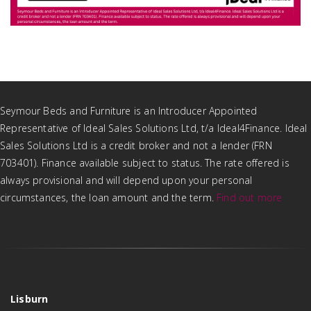
Seymour Beds and Furniture is an Introducer Appointed
Representative of Ideal Sales Solutions Ltd, t/a Ideal4Finance. Ideal
Sales Solutions Ltd is a credit broker and not a lender (FRN
703401). Finance available subject to status. The rate offered is
always provisional and will depend upon your personal
circumstances, the loan amount and the term.
Find out more
Lisburn