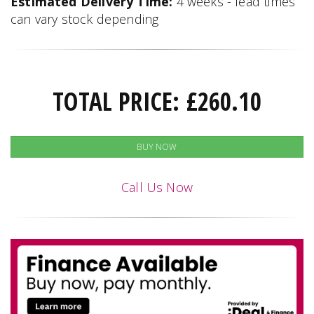
Estimated Delivery Time:
4 weeks - lead times
can vary stock depending
TOTAL PRICE:
£
260.10
BUY NOW
Call Us Now